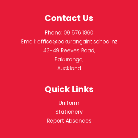
Contact Us
Phone:
09 576 1860
Email:
office@pakurangaint.school.nz
43-49 Reeves Road,
Pakuranga,
Auckland
Quick Links
Uniform
Stationery
Report Absences