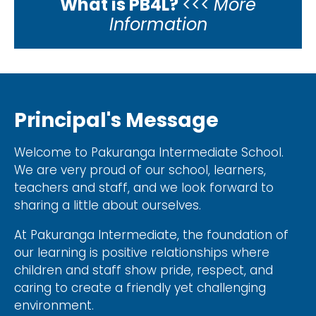
What is PB4L?
<<<
More
Information
Principal's Message
Welcome to Pakuranga Intermediate School.
We are very proud of our school, learners,
teachers and staff, and we look forward to
sharing a little about ourselves.
At Pakuranga Intermediate, the foundation of
our learning is positive relationships where
children and staff show pride, respect, and
caring to create a friendly yet challenging
environment.