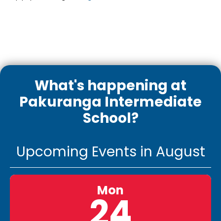
What's happening at
Pakuranga Intermediate
School?
Upcoming Events in August
Mon
24