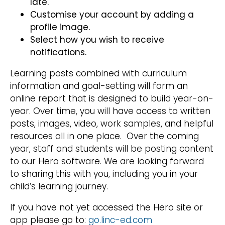
late.
Customise your account by adding a
profile image.
Select how you wish to receive
notifications.
Learning posts combined with curriculum
information and goal-setting will form an
online report that is designed to build year-on-
year. Over time, you will have access to written
posts, images, video, work samples, and helpful
resources all in one place. Over the coming
year, staff and students will be posting content
to our Hero software. We are looking forward
to sharing this with you, including you in your
child’s learning journey.
If you have not yet accessed the Hero site or
app please go to:
go.linc-ed.com