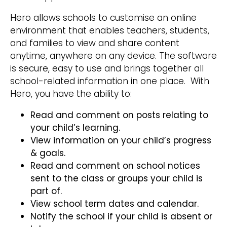
Hero allows schools to customise an online
environment that enables teachers, students,
and families to view and share content
anytime, anywhere on any device. The software
is secure, easy to use and brings together all
school-related information in one place. With
Hero, you have the ability to:
Read and comment on posts relating to
your child’s learning.
View information on your child’s progress
& goals.
Read and comment on school notices
sent to the class or groups your child is
part of.
View school term dates and calendar.
Notify the school if your child is absent or