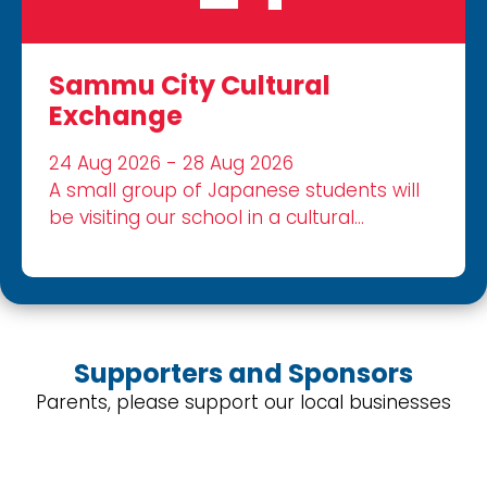
Sammu City Cultural
Exchange
24 Aug 2026 - 28 Aug 2026
A small group of Japanese students will
be visiting our school in a cultural
exchange.
Supporters and Sponsors
Parents, please support our local businesses