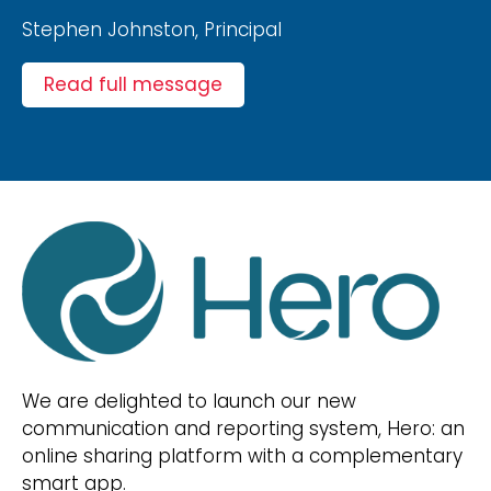
Stephen Johnston, Principal
Read full message
We are delighted to launch our new
communication and reporting system, Hero: an
online sharing platform with a complementary
smart app.