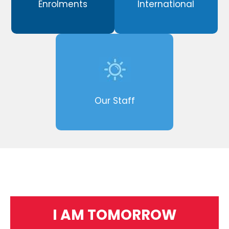
Enrolments
International
Our Staff
I AM TOMORROW